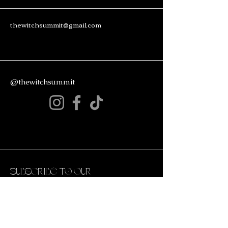
thewitchsummit@gmail.com
@thewitchsummit
Subscribe to Our
Newsletter
Enter Your Email