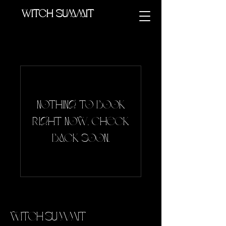
Witch summit
Nothing to book
right now. Check
back soon.
Witch Summit