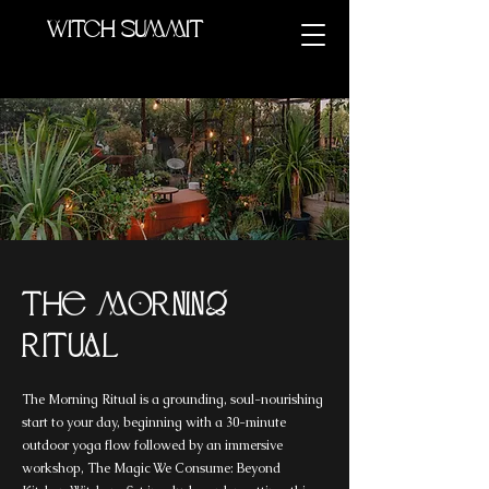
Witch summit
The Morning
Ritual
The Morning Ritual is a grounding, soul-nourishing
start to your day, beginning with a 30-minute
outdoor yoga flow followed by an immersive
workshop, The Magic We Consume: Beyond