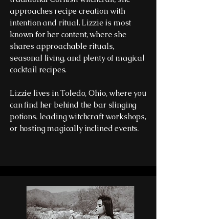
approaches recipe creation with
intention and ritual. Lizzie is most
known for her content, where she
shares approachable rituals,
seasonal living, and plenty of magical
cocktail recipes.
Lizzie lives in Toledo, Ohio, where you
can find her behind the bar slinging
potions, leading witchcraft workshops,
or hosting magically inclined events.