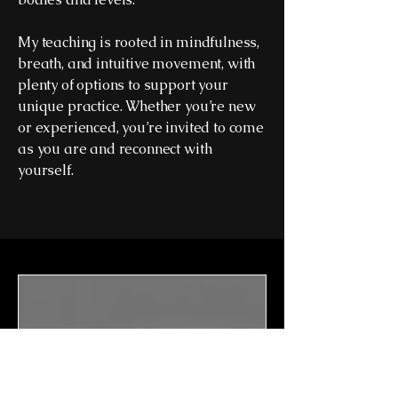
My teaching is rooted in mindfulness,
breath, and intuitive movement, with
plenty of options to support your
unique practice. Whether you’re new
or experienced, you’re invited to come
as you are and reconnect with
yourself.
The Morning Ritual