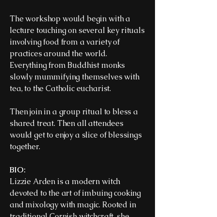
The workshop would begin with a
lecture touching on several key rituals
involving food from a variety of
practices around the world.
Everything from Buddhist monks
slowly mummifying themselves with
tea, to the Catholic eucharist.
Then join in a group ritual to bless a
shared treat. Then all attendees
would get to enjoy a slice of blessings
together.
BIO:
Lizzie Arden is a modern witch
devoted to the art of imbuing cooking
and mixology with magic. Rooted in
traditional Cornish witchcraft, she