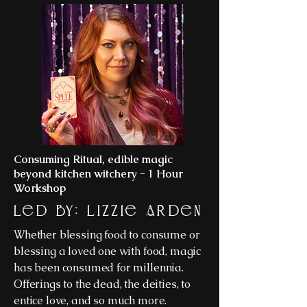
Consuming Ritual, edible magic
beyond kitchen witchery - 1 Hour
Workshop
Led By: Lizzie Arden
Whether blessing food to consume or
blessing a loved one with food, magic
has been consumed for millennia.
Offerings to the dead, the deities, to
entice love, and so much more.