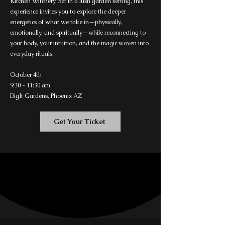
Kitchen Witchery. Set in a lush garden setting, this
experience invites you to explore the deeper
energetics of what we take in—physically,
emotionally, and spiritually—while reconnecting to
your body, your intuition, and the magic woven into
everyday rituals.
October 4th
9:30 - 11:30 am
DigIt Gardens, Phoenix AZ
Get Your Ticket