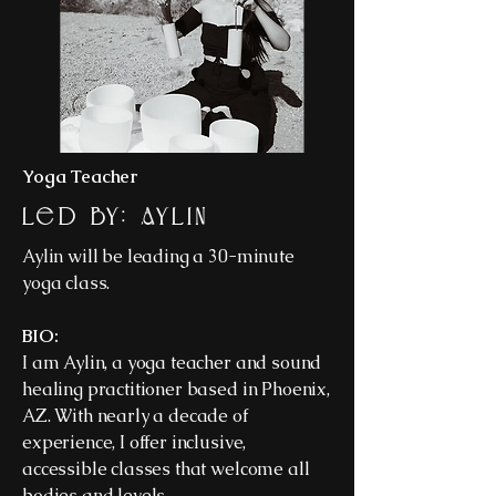
Yoga Teacher
Led By: Aylin
Aylin will be leading a 30-minute
yoga class.
BIO:
I am Aylin, a yoga teacher and sound
healing practitioner based in Phoenix,
AZ. With nearly a decade of
experience, I offer inclusive,
accessible classes that welcome all
bodies and levels.